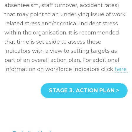
absenteeism, staff turnover, accident rates)
that may point to an underlying issue of work
related stress and/or critical incident stress
within the organisation. It is recommended
that time is set aside to assess these
indicators with a view to setting targets as
part of an overall action plan. For additional
information on workforce indicators click
here.
STAGE 3. ACTION PLAN >