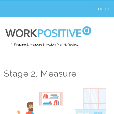
Skip
Log in
USER
to
ACCOUNT
main
MENU
content
1. Prepare
2. Measure
3. Action Plan
4. Review
MAIN
NAVIGATION
Stage 2. Measure