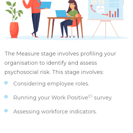
The Measure stage involves profiling your
organisation to identify and assess
psychosocial risk. This stage involves:
Considering employee roles.
CI
Running your Work Positive
survey.
Assessing workforce indicators.