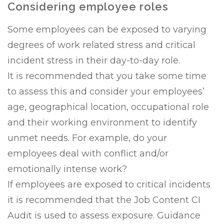
Considering employee roles
Some employees can be exposed to varying
degrees of work related stress and critical
incident stress in their day-to-day role.
It is recommended that you take some time
to assess this and consider your employees’
age, geographical location, occupational role
and their working environment to identify
unmet needs. For example, do your
employees deal with conflict and/or
emotionally intense work?
If employees are exposed to critical incidents
it is recommended that the Job Content CI
Audit is used to assess exposure. Guidance