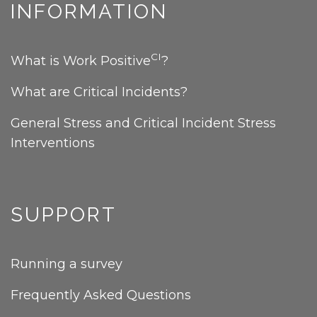
INFORMATION
CI
What is Work Positive
?
What are Critical Incidents?
General Stress and Critical Incident Stress
Interventions
SUPPORT
Running a survey
Frequently Asked Questions