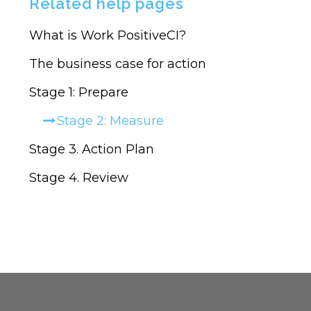
Related help pages
MY
SURVEYS
What is Work PositiveCI?
The business case for action
Stage 1: Prepare
Stage 2: Measure
Stage 3. Action Plan
Stage 4. Review