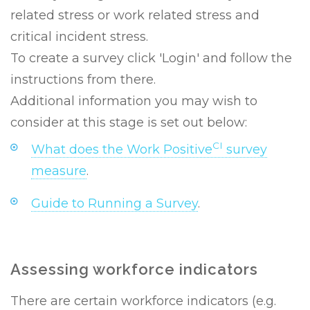
related stress or work related stress and
critical incident stress.
To create a survey click 'Login' and follow the
instructions from there.
Additional information you may wish to
consider at this stage is set out below:
CI
What does the Work Positive
survey
measure
.
Guide to Running a Survey
.
Assessing workforce indicators
There are certain workforce indicators (e.g.