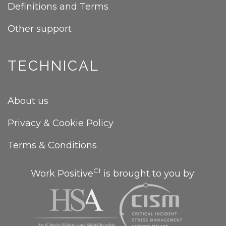
Definitions and Terms
Other support
TECHNICAL
About us
Privacy & Cookie Policy
Terms & Conditions
CI
Work Positive
is brought to you by: