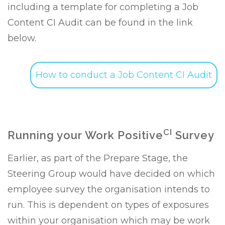
including a template for completing a Job
Content CI Audit can be found in the link
below.
How to conduct a Job Content CI Audit
CI
Running your Work Positive
Survey
Earlier, as part of the Prepare Stage, the
Steering Group would have decided on which
employee survey the organisation intends to
run. This is dependent on types of exposures
within your organisation which may be work